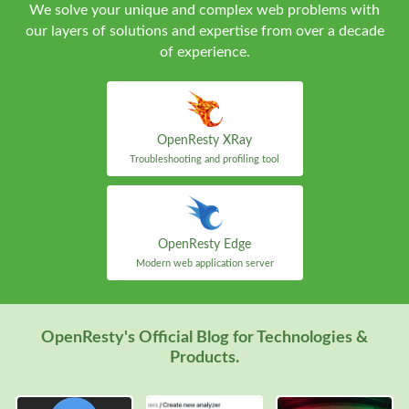
We solve your unique and complex web problems with
our layers of solutions and expertise from over a decade
of experience.
OpenResty XRay
Troubleshooting and profiling tool
OpenResty Edge
Modern web application server
OpenResty's Official Blog for Technologies &
Products.