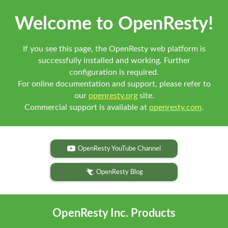
Welcome to OpenResty!
If you see this page, the OpenResty web platform is
successfully installed and working. Further
configuration is required.
For online documentation and support, please refer to
our
openresty.org
site.
Commercial support is available at
openresty.com
.
OpenResty YouTube Channel
OpenResty Blog
OpenResty Inc. Products